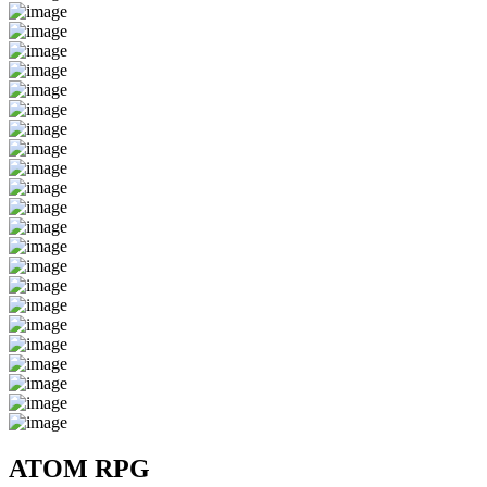
ATOM RPG