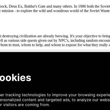
hock, Deus Ex, Baldur's Gate and many others. In 1986 both the Sovie
r mission - to explore the wild and wondrous world of the Soviet Waste
t destroying civilization are already brewing. It's your objective to bri
 well as various side quests given out by NPC's, including random enco
 whom to trust, whom to help, and whom to expose for what they really a
aged by the nuclear winter. Hike through hills and forests containing v
eatures a large city, various villages, camps, and ruins as well as multi
 and drink when you can, or learn some survival skills to forage your 
tion with your last supper! The game features multiple hazards to survi
re, to ease the burden... But they come at a price. And you need to find