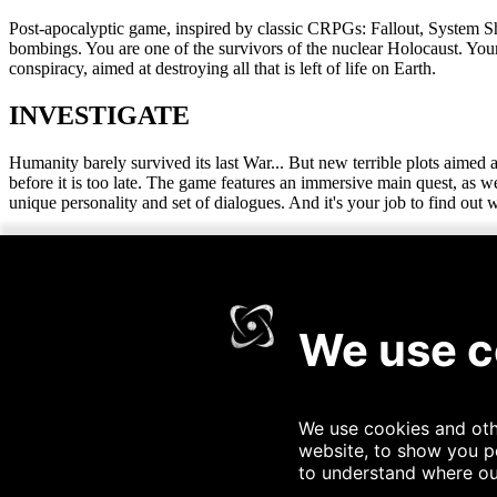
Post-apocalyptic game, inspired by classic CRPGs: Fallout, System S
bombings. You are one of the survivors of the nuclear Holocaust. You
conspiracy, aimed at destroying all that is left of life on Earth.
INVESTIGATE
Humanity barely survived its last War... But new terrible plots aimed a
before it is too late. The game features an immersive main quest, as
unique personality and set of dialogues. And it's your job to find out
EXPLORE
The vast expanses of the Wasteland await! Stride through badlands sav
together by bands of survivors set to outlive the end times. The game f
you wish, using the global map.
SURVIVE
The Wasteland is a graveyard for unprepared travelers. Scavenge food
keep that Geiger counter handy. You don't want to get a dose of radia
your toes. Perks such as fishing or dissecting mutants are also out the