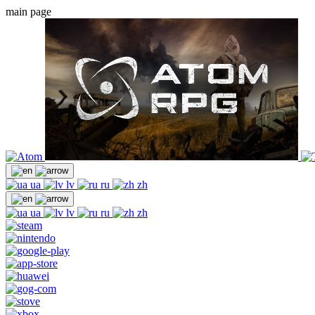
main page
ua
lv
ru
zh
ua
lv
ru
zh