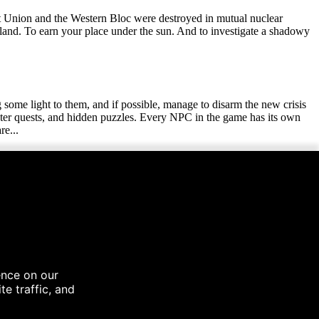
t Union and the Western Bloc were destroyed in mutual nuclear
land. To earn your place under the sun. And to investigate a shadowy
ng some light to them, and if possible, manage to disarm the new crisis
unter quests, and hidden puzzles. Every NPC in the game has its own
re...
icious foes and forgotten mysteries. Explore massive settlements, held
ple random encounter locations. Visit all of these places when and if
own food. Trade for your meal, or cook your own at a campfire. Just
ve through, as well as hunger mechanics, that will always keep you on
 those, who will be willing to part with the knowledge.