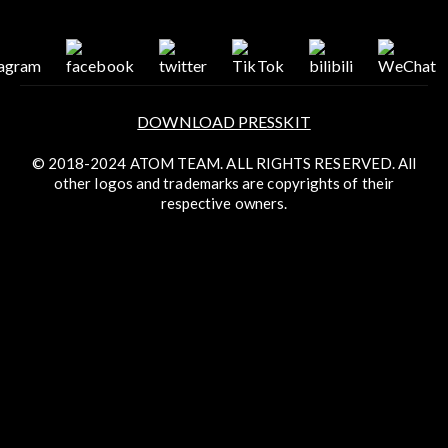
DOWNLOAD PRESSKIT
© 2018-2024 ATOM TEAM. ALL RIGHTS RESERVED. All
other logos and trademarks are copyrights of their
respective owners.