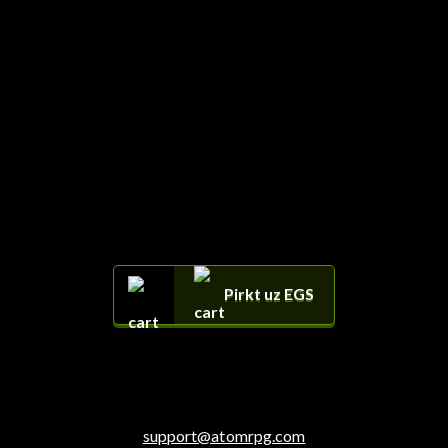
Pirkt uz EGS
support@atomrpg.com