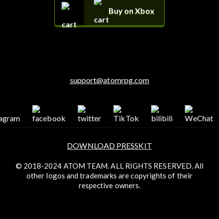
Buy on Xbox
support@atomrpg.com
DOWNLOAD PRESSKIT
© 2018-2024 ATOM TEAM. ALL RIGHTS RESERVED. All
other logos and trademarks are copyrights of their
respective owners.